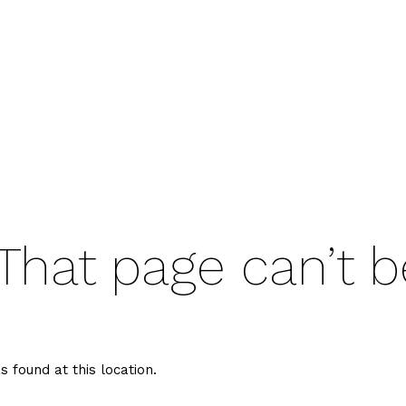
That page can’t b
s found at this location.