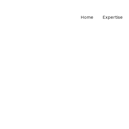
Home
Expertise