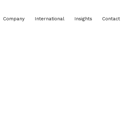
Company
International
Insights
Contact