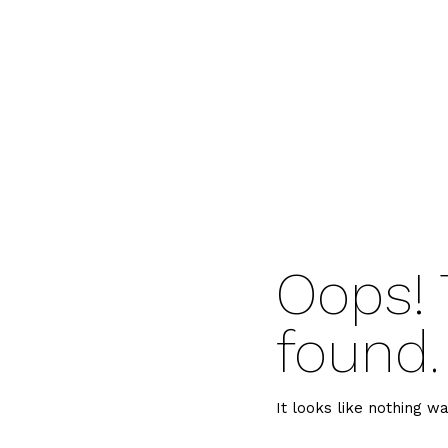
Oops! 
found.
It looks like nothing wa