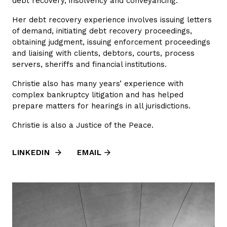
debt recovery, insolvency and conveyancing.
Her debt recovery experience involves issuing letters
of demand, initiating debt recovery proceedings,
obtaining judgment, issuing enforcement proceedings
and liaising with clients, debtors, courts, process
servers, sheriffs and financial institutions.
Christie also has many years’ experience with
complex bankruptcy litigation and has helped
prepare matters for hearings in all jurisdictions.
Christie is also a Justice of the Peace.
LINKEDIN
EMAIL