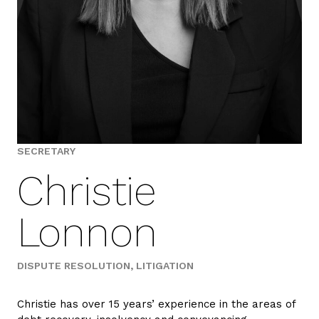
SECRETARY
Christie
Lonnon
DISPUTE RESOLUTION
LITIGATION
Christie has over 15 years’ experience in the areas of