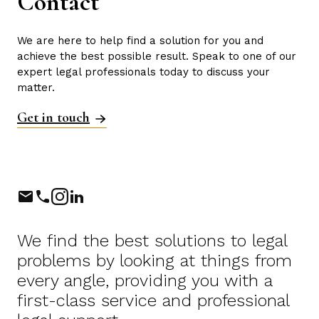
Contact
We are here to help find a solution for you and
achieve the best possible result. Speak to one of our
expert legal professionals today to discuss your
matter.
Get in touch
Phone
Instagram
LinkedIn
We find the best solutions to legal
problems by looking at things from
every angle, providing you with a
first-class service and professional