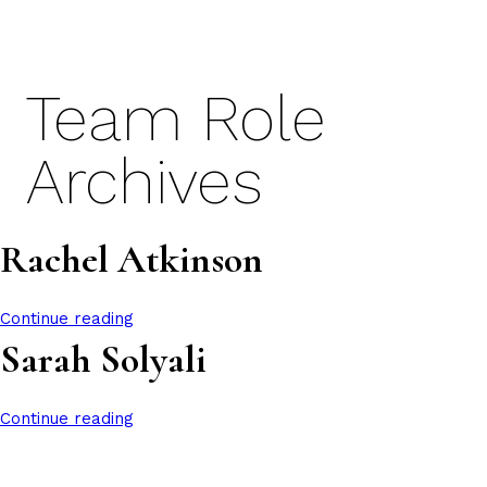
Skip
to
content
Team Role
Archives
Rachel Atkinson
Continue reading
Sarah Solyali
Continue reading