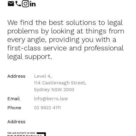
Phone
Instagram
LinkedIn
We find the best solutions to legal
problems by looking at things from
every angle, providing you with a
first-class service and professional
legal support.
Address
Level 4,
114 Castlereagh Street,
Sydney NSW 2000
Email
info@kerrs.law
Phone
02 9922 4111
Address