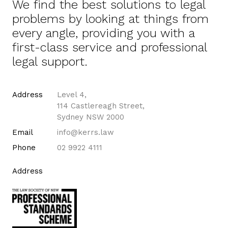
We find the best solutions to legal
problems by looking at things from
every angle, providing you with a
first-class service and professional
legal support.
Address
Level 4,
114 Castlereagh Street,
Sydney NSW 2000
Email
info@kerrs.law
Phone
02 9922 4111
Address