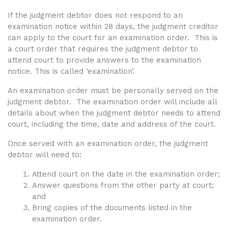
If the judgment debtor does not respond to an
examination notice within 28 days, the judgment creditor
can apply to the court for an examination order. This is
a court order that requires the judgment debtor to
attend court to provide answers to the examination
notice. This is called ‘examination’.
An examination order must be
personally served on the
judgment debtor. The examination order will include all
details about when the judgment debtor needs to attend
court, including the time, date and address of the court.
Once served with an examination order, the judgment
debtor will need to:
Attend court on the date in the examination order;
Answer questions from the other party at court;
and
Bring copies of the documents listed in the
examination order.