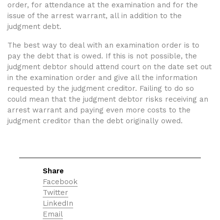
order, for attendance at the examination and for the
issue of the arrest warrant, all in addition to the
judgment debt.
The best way to deal with an examination order is to
pay the debt that is owed. If this is not possible, the
judgment debtor should attend court on the date set out
in the examination order and give all the information
requested by the judgment creditor. Failing to do so
could mean that the judgment debtor risks receiving an
arrest warrant and paying even more costs to the
judgment creditor than the debt originally owed.
Share
Facebook
Twitter
LinkedIn
Email