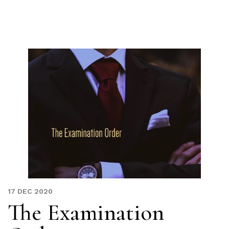
Skip
to
content
17 DEC 2020
The Examination