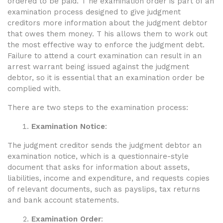
ordered to be paid. T he examination order is part of an
examination process designed to give judgment
creditors more information about the judgment debtor
that owes them money. T his allows them to work out
the most effective way to enforce the
judgment debt
.
Failure to attend a court examination can result in an
arrest warrant being issued against the judgment
debtor, so it is essential that an examination order be
complied with.
There are two steps to the examination process:
Examination Notice
:
The judgment creditor sends the judgment debtor an
examination notice, which is a questionnaire-style
document that asks for information about assets,
liabilities, income and expenditure, and requests copies
of relevant documents, such as payslips, tax returns
and bank account statements.
Examination Order
: