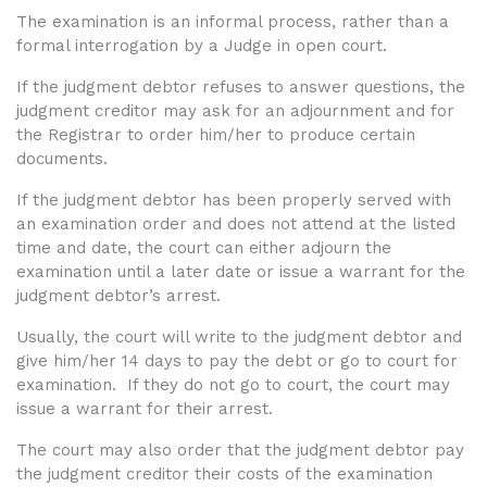
The examination is an informal process, rather than a
formal interrogation by a Judge in open court.
If the judgment debtor refuses to answer questions, the
judgment creditor may ask for an adjournment and for
the Registrar to order him/her to produce certain
documents.
If the judgment debtor has been properly served with
an examination order and does not attend at the listed
time and date, the court can either adjourn the
examination until a later date or issue a warrant for the
judgment debtor’s arrest.
Usually, the court will write to the judgment debtor and
give him/her 14 days to pay the debt or go to court for
examination. If they do not go to court, the court may
issue a warrant for their arrest.
The court may also order that the judgment debtor pay
the judgment creditor their costs of the examination