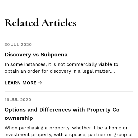
Related Articles
30 JUL 2020
Discovery vs Subpoena
In some instances, it is not commercially viable to
obtain an order for discovery in a legal matter....
LEARN MORE
16 JUL 2020
Options and Differences with Property Co-
ownership
When purchasing a property, whether it be a home or
investment property, with a spouse, partner or group of