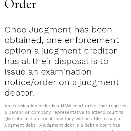
Order
Once Judgment has been
obtained, one enforcement
option a judgment creditor
has at their disposal is to
issue an examination
notice/order on a judgment
debtor.
An examination order is a NSW court order that requires
a person or company representative to attend court to
give information about how they will be able to pay a
judgment debt. A judgment debt is a debt a court has