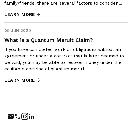
family/friends, there are several factors to consider....
LEARN MORE
05 JUN 2020
What is a Quantum Meruit Claim?
If you have completed work or obligations without an
agreement or under a contract that is later deemed to
be void, you may be able to recover money under the
equitable doctrine of quantum meruit....
LEARN MORE
Phone
Instagram
LinkedIn