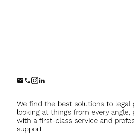
Phone
Instagram
LinkedIn
We find the best solutions to legal
looking at things from every angle,
with a first-class service and profes
support.