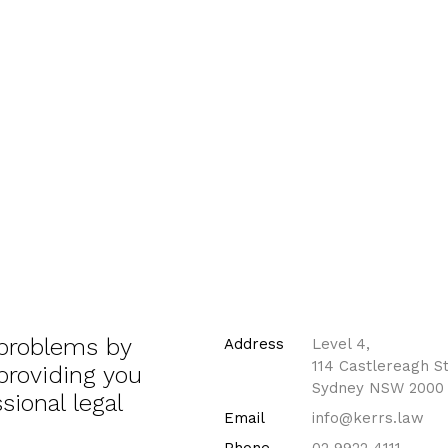
 problems by
Address
Level 4,
114 Castlereagh St
 providing you
Sydney NSW 2000
sional legal
Email
info@kerrs.law