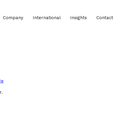
Company
International
Insights
Contact
ge
r.