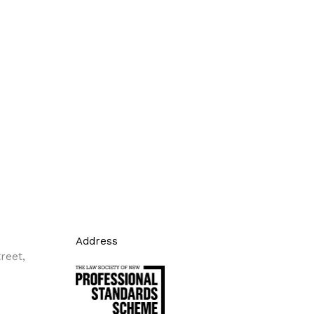
Address
reet,