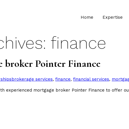
Home
Expertise
chives:
finance
e broker Pointer Finance
Tags:
rships
brokerage services
,
finance
,
financial services
,
mortga
 experienced mortgage broker Pointer Finance to offer ou