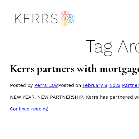
Skip
to
content
Tag Ar
Kerrs partners with mortgag
Posted
Posted by
Kerrs Law
Posted on
February 8, 2023
Partne
in
NEW YEAR, NEW PARTNERSHIP! Kerrs has partnered with
Continue reading